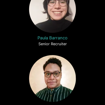
Paula Barranco
Senior Recruiter