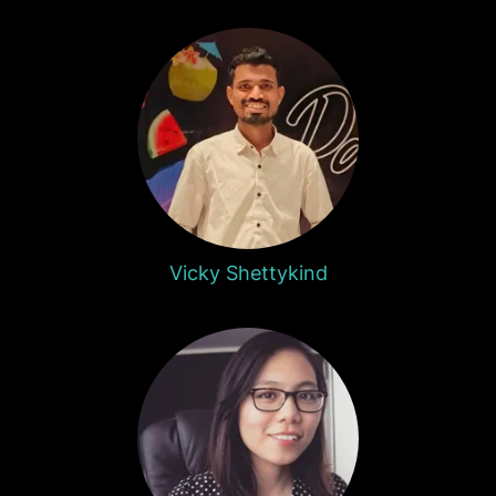
Vicky Shettykind