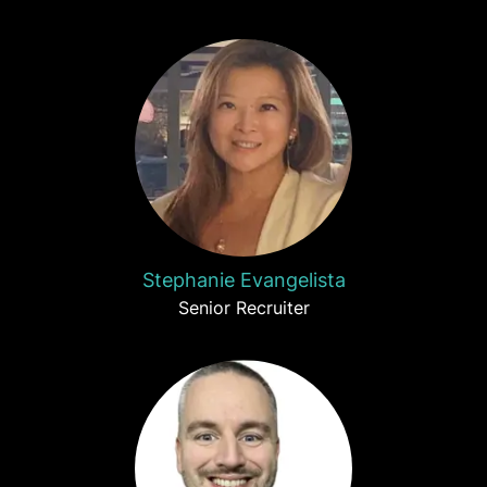
Stephanie Evangelista
Senior Recruiter