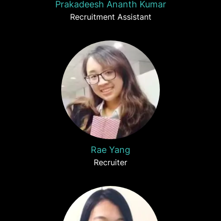
Prakadeesh Ananth Kumar
Recruitment Assistant
Rae Yang
Recruiter