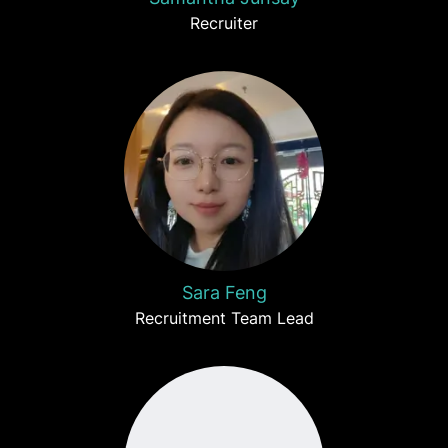
Recruiter
Sara Feng
Recruitment Team Lead