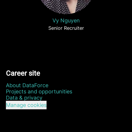
Vy Nguyen
Senior Recruiter
Career site
About DataForce
Projects and opportunities
Data & privacy
Manage cookies