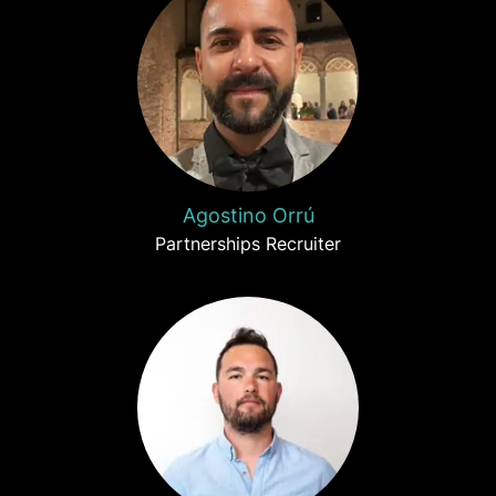
Agostino Orrú
Partnerships Recruiter