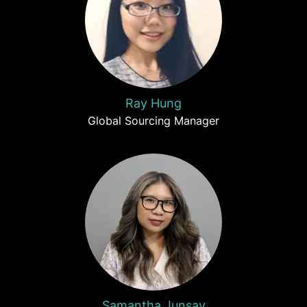
Ray Hung
Global Sourcing Manager
Samantha Junsay