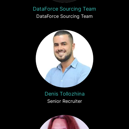
DataForce Sourcing Team
DataForce Sourcing Team
Denis Tollozhina
Senior Recruiter