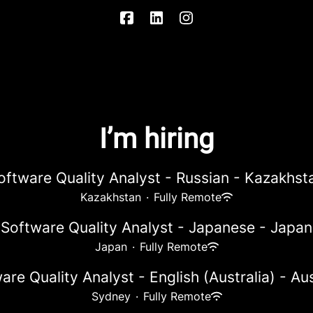
I’m hiring
oftware Quality Analyst - Russian - Kazakhst
Kazakhstan
·
Fully Remote
Software Quality Analyst - Japanese - Japan
Japan
·
Fully Remote
are Quality Analyst - English (Australia) - Aus
Sydney
·
Fully Remote