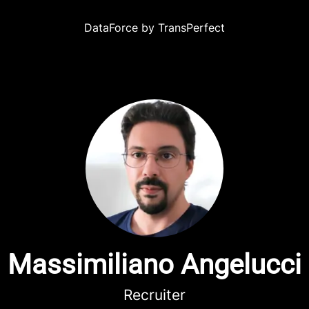
DataForce by TransPerfect
Massimiliano Angelucci
Recruiter