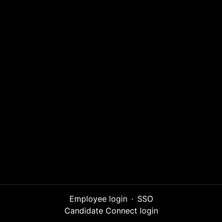
Employee login
·
SSO
Candidate Connect login