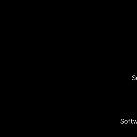
S
Softw