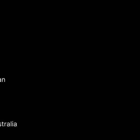
an
tralia