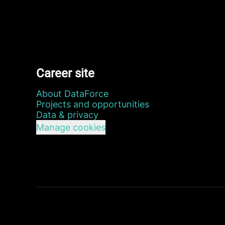
Career site
About DataForce
Projects and opportunities
Data & privacy
Manage cookies