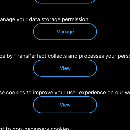
anage your data storage permission.
Manage
 by TransPerfect collects and processes your perso
View
e cookies to improve your user experience on our we
View
nt to non-necessary cookies.