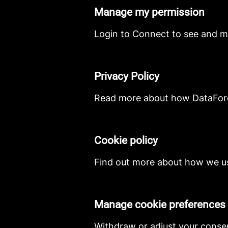
Manage my permission
Login to Connect to see and m
Privacy Policy
Read more about how DataForce
Cookie policy
Find out more about how we us
Manage cookie preferences
Withdraw or adjust your conse