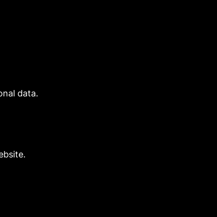
nal data.
bsite.