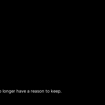
o longer have a reason to keep.