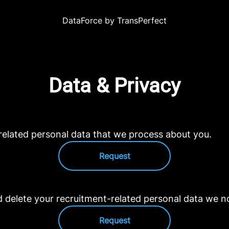
DataForce by TransPerfect
Data & Privacy
related personal data that we process about you.
Request
d delete your recruitment-related personal data we n
Request