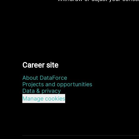
Career site
About DataForce
Projects and opportunities
Data & privacy
Manage cookies