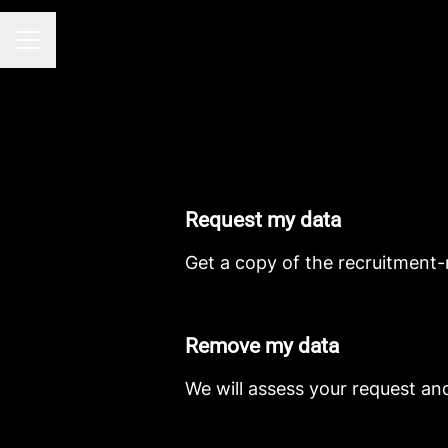
CAREER MENU
Request my data
Get a copy of the recruitment-
Remove my data
We will assess your request an