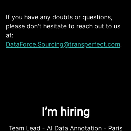
If you have any doubts or questions,
please don't hesitate to reach out to us
at:
DataForce.Sourcing@transperfect.com
.
I’m hiring
Team Lead - AI Data Annotation - Paris