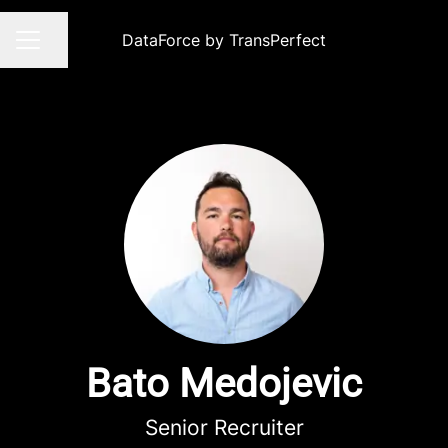
DataForce by TransPerfect
Share page
CAREER MENU
Bato Medojevic
Senior Recruiter