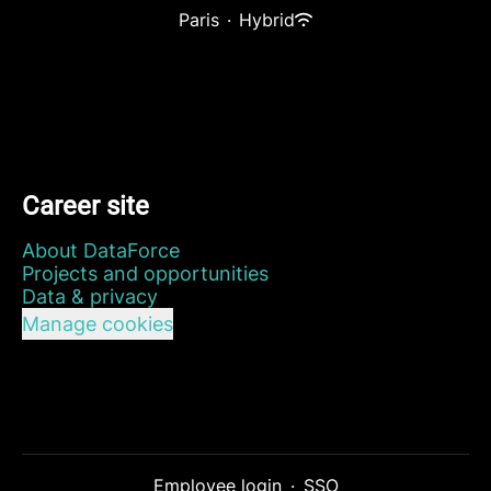
Paris
·
Hybrid
Career site
About DataForce
Projects and opportunities
Data & privacy
Manage cookies
Employee login
·
SSO