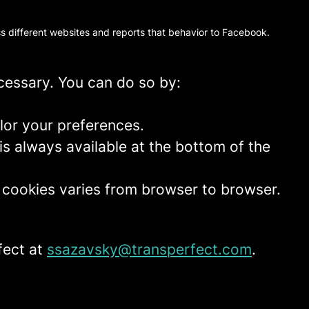
oss different websites and reports that behavior to Facebook.
ecessary. You can do so by:
lor your preferences.
is always available at the bottom of the
t cookies varies from browser to browser.
fect at
ssazavsky@transperfect.com
.