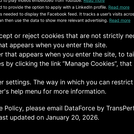
d to play videos embedded from Youtube.
Read more
 to provide the option to apply with a LinkedIn profile.
Read more
is needed to display the Facebook feed. It tracks a user’s visits acr
n then use the data to show more relevant advertising.
Read more
ept or reject cookies that are not strictly n
hat appears when you enter the site.
r that appears when you enter the site, to tai
 by clicking the link “Manage Cookies”, that 
er settings. The way in which you can restric
r's help menu for more information.
e Policy, please email DataForce by TransPer
 last updated on January 20, 2026.