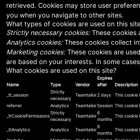
retrieved. Cookies may store user preferen
you when you navigate to other sites.
What types of cookies are used on this sit
Strictly necessary cookies:
These cookies a
Analytics cookies:
These cookies collect in
Marketing cookies:
These cookies are used 
are based on your interests. In some cases,
What cookies are used on this site?
Expires
Name
Type
Vendor
after
Description
Strictly
_tt_session
Teamtailor
2 days
This cookie 
necessary
referrer
Analytics
Teamtailor
Session
This cookie i
Strictly
6
_ttCookiePermissions
Teamtailor
This cookie 
necessary
months
6
_ttAnalytics
Analytics
Teamtailor
This cookie 
months