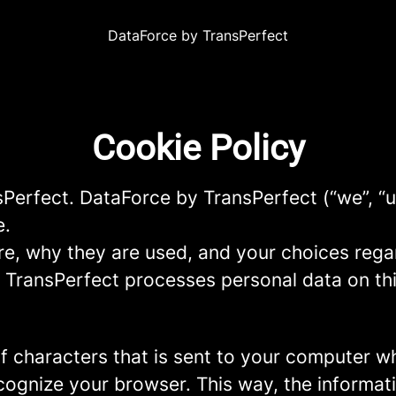
DataForce by TransPerfect
Cookie Policy
sPerfect. DataForce by TransPerfect (“we”, “u
e.
re, why they are used, and your choices regar
TransPerfect processes personal data on this
g of characters that is sent to your computer w
recognize your browser. This way, the informa