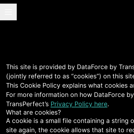
CAREER MENU
This site is provided by DataForce by Tran
(jointly referred to as “cookies”) on this sit
This Cookie Policy explains what cookies a
For more information on how DataForce by 
TransPerfect’s
Privacy Policy here
.
What are cookies?
A cookie is a small file containing a strin
site again, the cookie allows that site to 