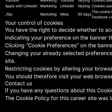
Youtube
Marketing
Youtube
Varying
Cookies use
Apply with Linkedin
Marketing
Linkedin
Varying
Cookies used
This cookie 
_fbp
Marketing
Meta
90 days
Facebook ca
Your control of cookies
You have the right to decide whether to acc
Indicating your preference on the banner t
Clicking “Cookie Preferences” on the banne
Changing your already selected preferences
site.
Restricting cookies by altering your brows
You should therefore visit your web browse
Contact us
If you have any questions about this Cooki
The Cookie Policy for this career site was