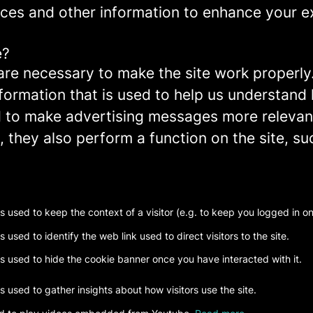
ces and other information to enhance your ex
e?
re necessary to make the site work properly
formation that is used to help us understand 
to make advertising messages more relevant 
 they also perform a function on the site, su
is used to keep the context of a visitor (e.g. to keep you logged in on 
s used to identify the web link used to direct visitors to the site.
is used to hide the cookie banner once you have interacted with it.
is used to gather insights about how visitors use the site.