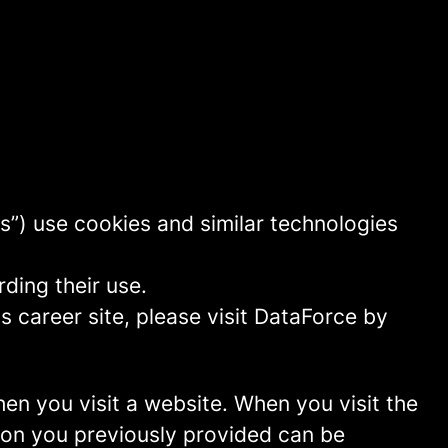
s”) use cookies and similar technologies
ding their use.
 career site, please visit DataForce by
hen you visit a website. When you visit the
tion you previously provided can be