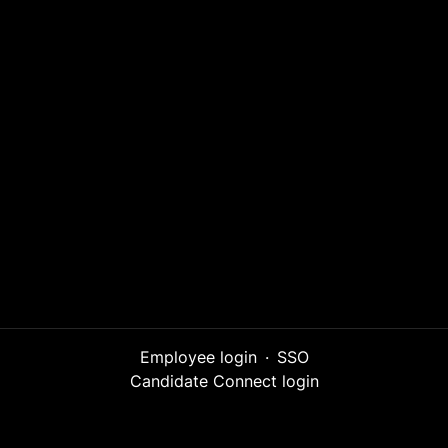
Employee login
·
SSO
Candidate Connect login