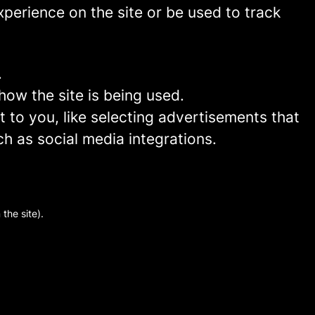
perience on the site or be used to track
.
how the site is being used.
to you, like selecting advertisements that
ch as social media integrations.
the site).