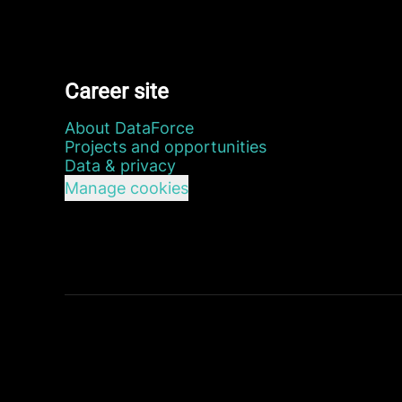
Career site
About DataForce
Projects and opportunities
Data & privacy
Manage cookies