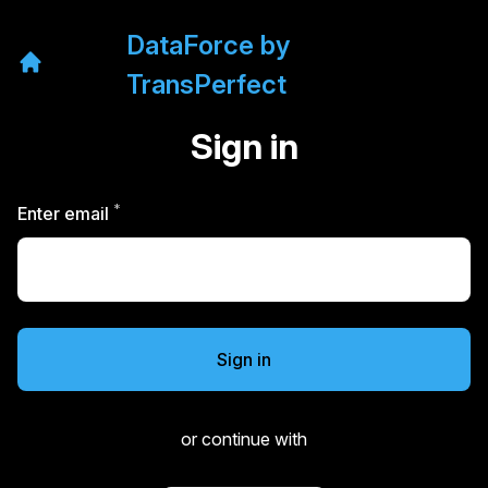
DataForce by
TransPerfect
Sign in
*
Required
Enter email
Sign in
or continue with