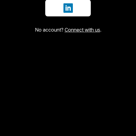
Sign in with LinkedIn
No account?
Connect with us
.