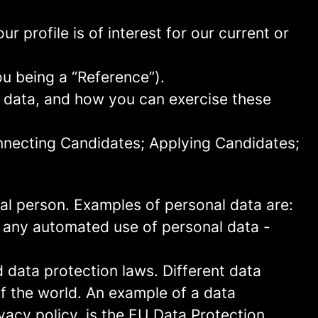
 profile is of interest for our current or
ou being a “Reference”).
l data, and how you can exercise these
onnecting Candidates; Applying Candidates;
sical person. Examples of personal data are:
 any automated use of personal data -
data protection laws. Different data
of the world. An example of a data
ivacy policy, is the EU Data Protection