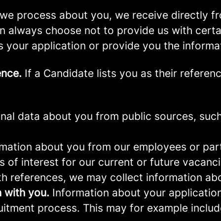
we process about you, we receive directly f
an always choose not to provide us with cert
s your application or provide you the informa
ence.
If a Candidate lists you as their referen
al data about you from public sources, such 
mation about you from our employees or part
s of interest for our current or future vacanci
th references, we may collect information ab
 with you.
Information about your application 
ruitment process. This may for example includ