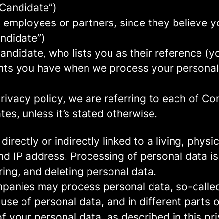
 Candidate”)
mployees or partners, since they believe your
andidate”)
ndidate, who lists you as their reference (y
ights you have when we process your persona
rivacy policy, we are referring to each of C
s, unless it’s stated otherwise.
 directly or indirectly linked to a living, phy
d IP address. Processing of personal data is
ring, and deleting personal data.
panies may process personal data, so-called 
 use of personal data, and in different parts 
of your personal data, as described in this pr