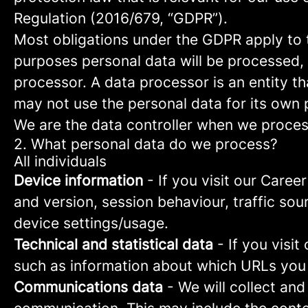
Regulation (2016/679, “GDPR”).
Most obligations under the GDPR apply to th
purposes personal data will be processed, 
processor. A data processor is an entity th
may not use the personal data for its own
We are the data controller when we process
2. What personal data do we process?
All individuals
Device information
- If you visit our Caree
and version, session behaviour, traffic so
device settings/usage.
Technical and statistical data
- If you visit
such as information about which URLs you vi
Communications data
- We will collect and