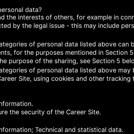
personal data?
d the interests of others, for example in conn
cted by the legal issue - this may include pers
categories of personal data listed above can 
ents, for the purposes mentioned in Section 5
the purpose of the sharing, see Section 5 bel
categories of personal data listed above may 
Career Site, using cookies and other tracking
nformation.
re the security of the Career Site.
formation; Technical and statistical data.