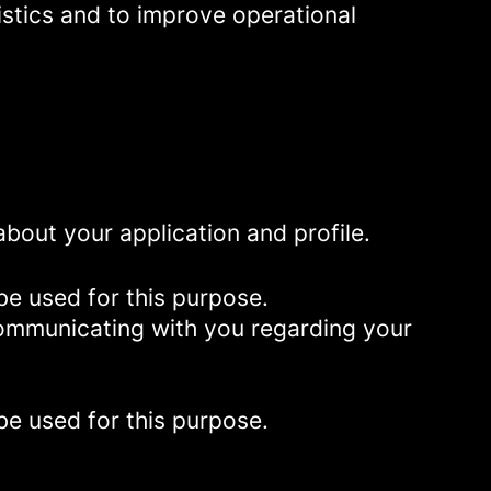
istics and to improve operational
bout your application and profile.
be used for this purpose.
 communicating with you regarding your
be used for this purpose.