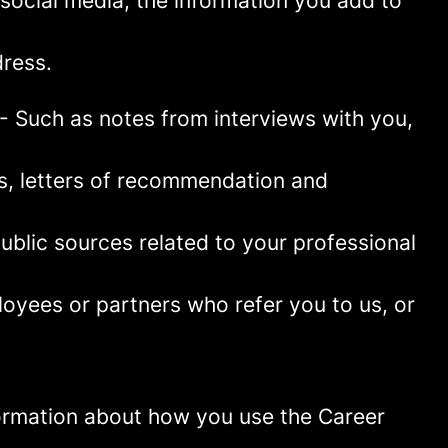
social media, the information you add to
ress.
- Such as notes from interviews with you,
es, letters of recommendation and
blic sources related to your professional
oyees or partners who refer you to us, or
information about how you use the Career