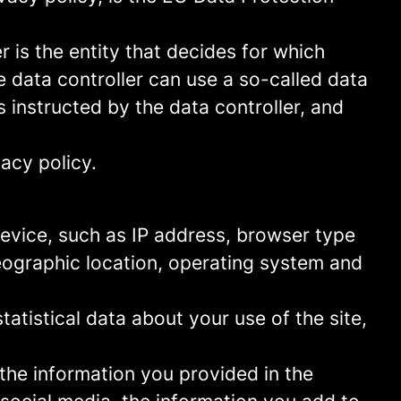
 is the entity that decides for which
 data controller can use a so-called data
s instructed by the data controller, and
acy policy.
 device, such as IP address, browser type
geographic location, operating system and
statistical data about your use of the site,
 the information you provided in the