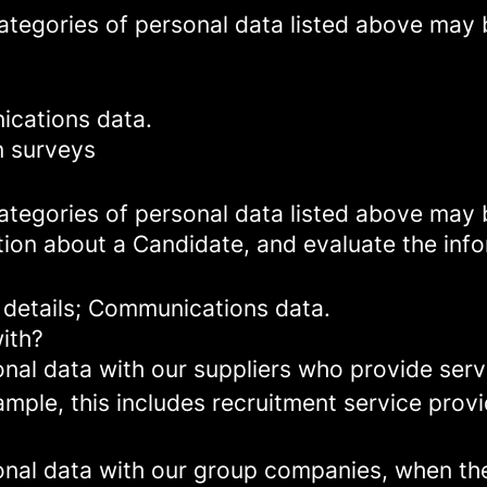
categories of personal data listed above may 
ications data.
n surveys
categories of personal data listed above may 
tion about a Candidate, and evaluate the inf
 details; Communications data.
ith?
al data with our suppliers who provide servi
mple, this includes recruitment service provi
al data with our group companies, when they