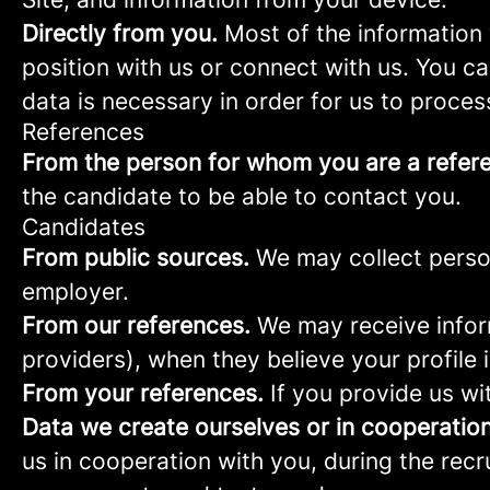
Directly from you.
Most of the information 
position with us or connect with us. You c
data is necessary in order for us to proces
References
From the person for whom you are a refer
the candidate to be able to contact you.
Candidates
From public sources.
We may collect person
employer.
From our references.
We may receive infor
providers), when they believe your profile i
From your references.
If you provide us wi
Data we create ourselves or in cooperation
us in cooperation with you, during the rec