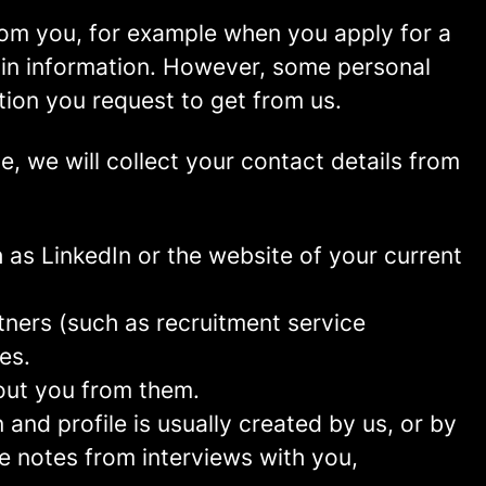
rom you, for example when you apply for a
ain information. However, some personal
tion you request to get from us.
ce, we will collect your contact details from
as LinkedIn or the website of your current
ners (such as recruitment service
es.
out you from them.
and profile is usually created by us, or by
e notes from interviews with you,