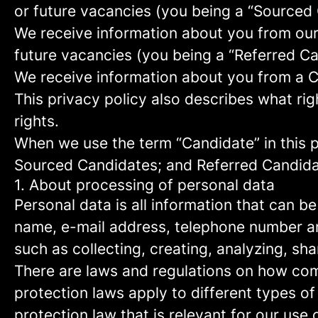
or future vacancies (you being a “Sourced
We receive information about you from our e
future vacancies (you being a “Referred C
We receive information about you from a Ca
This privacy policy also describes what r
rights.
When we use the term “Candidate” in this p
Sourced Candidates; and Referred Candidate
1. About processing of personal data
Personal data is all information that can be
name, e-mail address, telephone number an
such as collecting, creating, analyzing, sha
There are laws and regulations on how com
protection laws apply to different types of
protection law that is relevant for our use 