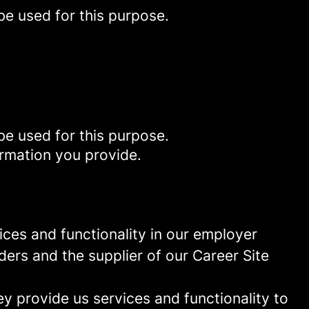
be used for this purpose.
be used for this purpose.
ormation you provide.
ces and functionality in our employer
ders and the supplier of our Career Site
 provide us services and functionality to