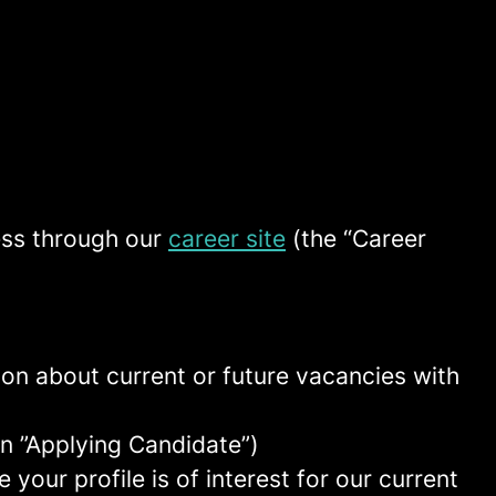
ess through our
career site
(the “Career
tion about current or future vacancies with
 an ”Applying Candidate”)
your profile is of interest for our current