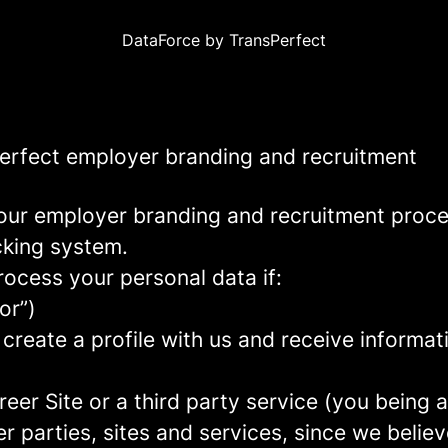
DataForce by TransPerfect
Perfect employer branding and recruitment
our employer branding and recruitment proc
acking system.
rocess your personal data if:
or”)
 create a profile with us and receive informa
areer Site or a third party service (you being
parties, sites and services, since we believe 