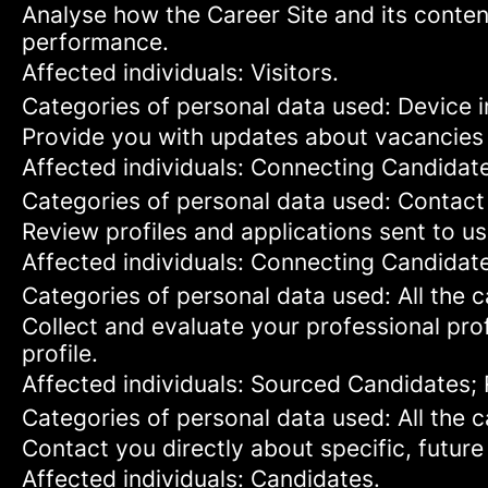
Analyse how the Career Site and its content
performance.
Affected individuals: Visitors.
Categories of personal data used: Device in
Provide you with updates about vacancies 
Affected individuals: Connecting Candidat
Categories of personal data used: Contact
Review profiles and applications sent to us
Affected individuals: Connecting Candidat
Categories of personal data used: All the 
Collect and evaluate your professional prof
profile.
Affected individuals: Sourced Candidates;
Categories of personal data used: All the 
Contact you directly about specific, future
Affected individuals: Candidates.