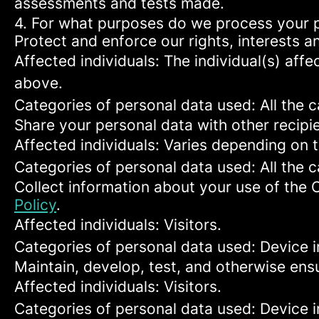
assessments and tests made.
4. For what purposes do we process your 
Protect and enforce our rights, interests an
Affected individuals: The individual(s) affe
above.
Categories of personal data used: All the 
Share your personal data with other recipi
Affected individuals: Varies depending on 
Categories of personal data used: All the 
Collect information about your use of the 
Policy
.
Affected individuals: Visitors.
Categories of personal data used: Device i
Maintain, develop, test, and otherwise ensu
Affected individuals: Visitors.
Categories of personal data used: Device in