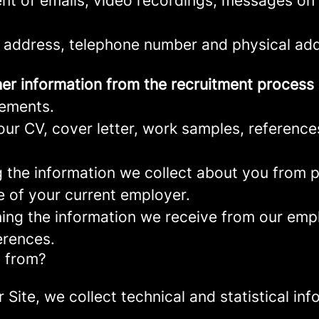
nt of emails, video recordings, messages on 
 address, telephone number and physical add
er information from the recruitment process
rements.
ur CV, cover letter, work samples, referenc
the information we collect about you from pu
e of your current employer.
ng the information we receive from our empl
erences.
a from?
r Site, we collect technical and statistical 