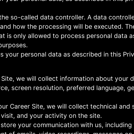
e so-called data controller. A data controller
and how the processing will be executed. The
at is only allowed to process personal data a
 purposes.
 your personal data as described in this Priv
r Site, we will collect information about your
urce, screen resolution, preferred language, 
 our Career Site, we will collect technical and 
sit, and your activity on the site.
 store your communication with us, including