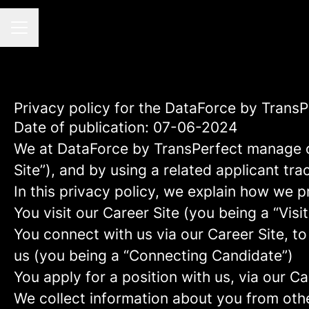
CAREER MENU
Privacy policy for the DataForce by Trans
Date of publication: 07-06-2024
We at DataForce by TransPerfect manage 
Site”), and by using a related applicant tr
In this privacy policy, we explain how we p
You visit our Career Site (you being a “Visit
You connect with us via our Career Site, to
us (you being a “Connecting Candidate”)
You apply for a position with us, via our C
We collect information about you from other 