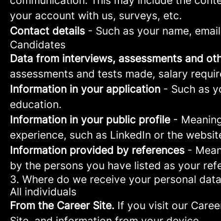
communication. This may include the conte
your account with us, surveys, etc.
Contact details
- Such as your name, email
Candidates
Data from interviews, assessments and oth
assessments and tests made, salary requi
Information in your application
- Such as yo
education.
Information in your public profile
- Meaning 
experience, such as LinkedIn or the websit
Information provided by references
- Meani
by the persons you have listed as your ref
3. Where do we receive your personal dat
All individuals
From the Career Site.
If you visit our Caree
Site, and information from your device.