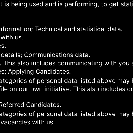
 is being used and is performing, to get stat
formation; Technical and statistical data.
with us.
es.
 details; Communications data.
. This also includes communicating with you a
es; Applying Candidates.
categories of personal data listed above may 
ile on our own initiative. This also includes
 Referred Candidates.
categories of personal data listed above may 
 vacancies with us.