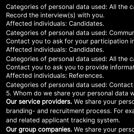
Categories of personal data used: All the 
Record the interview(s) with you.
Affected individuals: Candidates.
Categories of personal data used: Commun
Contact you to ask for your participation i
Affected individuals: Candidates.
Categories of personal data used: All the 
Contact you to ask you to provide informa
Affected individuals: References.
Categories of personal data used: Contact
5. Whom do we share your personal data w
Our service providers.
We share your person
branding- and recruitment process. For exa
and related applicant tracking system.
Our group companies.
We share your person