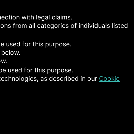
ection with legal claims.
ons from all categories of individuals listed
be used for this purpose.
 below.
ow.
be used for this purpose.
 technologies, as described in our
Cookie