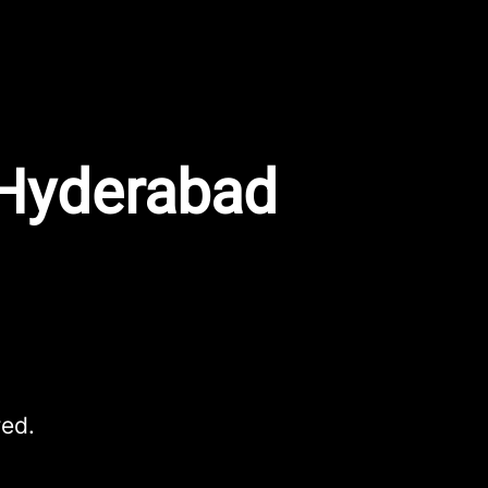
 Hyderabad
red.