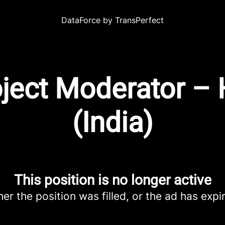
DataForce by TransPerfect
oject Moderator –
(India)
This position is no longer active
her the position was filled, or the ad has expi