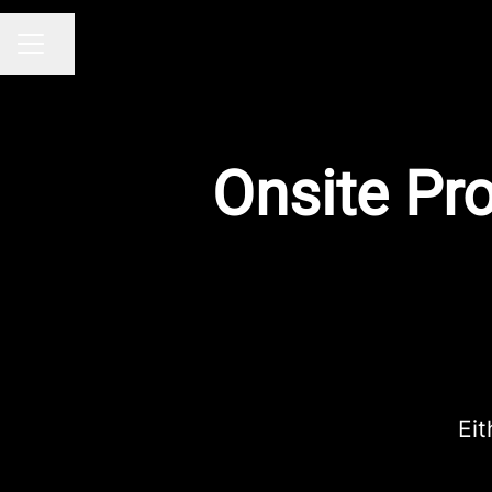
Share page
CAREER MENU
Onsite Pr
Eit