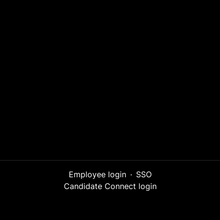
Employee login
·
SSO
Candidate Connect login