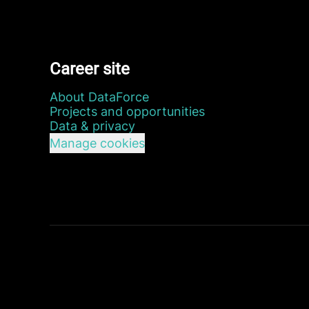
Career site
About DataForce
Projects and opportunities
Data & privacy
Manage cookies