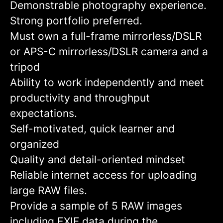
Demonstrable photography experience.
Strong portfolio preferred.
Must own a full-frame mirrorless/DSLR
or APS-C mirrorless/DSLR camera and a
tripod
Ability to work independently and meet
productivity and throughput
expectations.
Self-motivated, quick learner and
organized
Quality and detail-oriented mindset
Reliable internet access for uploading
large RAW files.
Provide a sample of 5 RAW images
including EXIF data during the