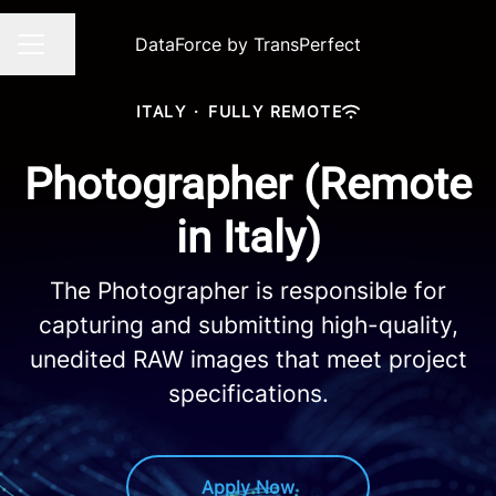
DataForce by TransPerfect
Share page
CAREER MENU
ITALY
·
FULLY REMOTE
Photographer (Remote
in Italy)
The Photographer is responsible for
capturing and submitting high-quality,
unedited RAW images that meet project
specifications.
Apply Now