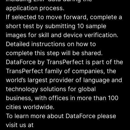
application process.
If selected to move forward, complete a
short test by submitting 10 sample
images for skill and device verification.
Detailed instructions on how to
complete this step will be shared.
DataForce by TransPerfect is part of the
TransPerfect family of companies, the
world’s largest provider of language and
technology solutions for global
business, with offices in more than 100
cities worldwide.
To learn more about DataForce please
visit us at