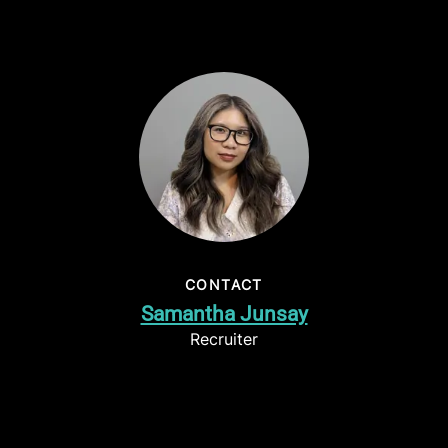
CONTACT
Samantha Junsay
Recruiter