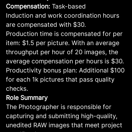
Compensation:
Task-based
Induction and work coordination hours
are compensated with $30.
Production time is compensated for per
item: $1.5 per picture. With an average
throughput per hour of 20 images, the
average compensation per hours is $30.
Productivity bonus plan: Additional $100
for each 1k pictures that pass quality
checks.
Role Summary
The Photographer is responsible for
capturing and submitting high-quality,
unedited RAW images that meet project