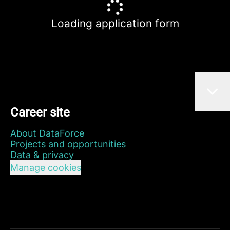
Loading application form
Career site
About DataForce
Projects and opportunities
Data & privacy
Manage cookies