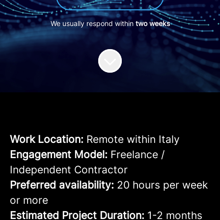
We usually respond within
two weeks
Work Location:
Remote within Italy
Engagement Model:
Freelance /
Independent Contractor
Preferred availability:
20 hours per week
or more
Estimated Project Duration:
1-2 months