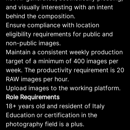
and visually interesting with an intent
behind the composition.
Ensure compliance with location
eligibility requirements for public and
non-public images.
Maintain a consistent weekly production
target of a minimum of 400 images per
week. The productivity requirement is 20
RAW images per hour.
Upload images to the working platform.
Role Requirements
18+ years old and resident of Italy
Education or certification in the
photography field is a plus.