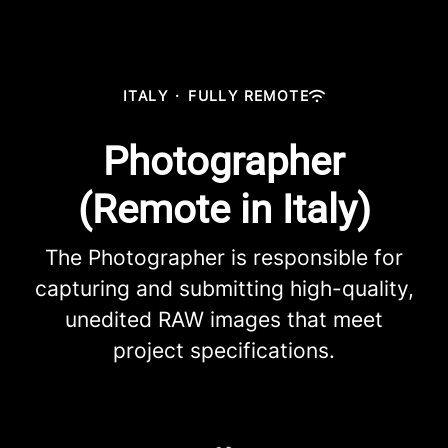
ITALY
·
FULLY REMOTE
Photographer
(Remote in Italy)
The Photographer is responsible for
capturing and submitting high-quality,
unedited RAW images that meet
project specifications.