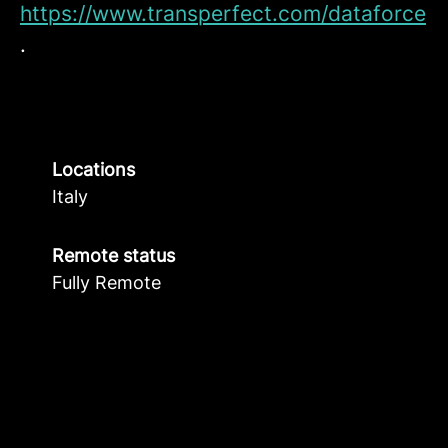
https://www.transperfect.com/dataforce
.
Locations
Italy
Remote status
Fully Remote