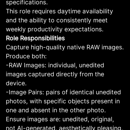
specifications.
This role requires daytime availability
and the ability to consistently meet
weekly productivity expectations.
Role Responsibilities
Capture high-quality native RAW images.
Produce both:
-RAW Images: individual, unedited
images captured directly from the
device.
-Image Pairs: pairs of identical unedited
photos, with specific objects present in
one and absent in the other photo.
Ensure images are: unedited, original,
not AI-generated, aesthetically pleasing,